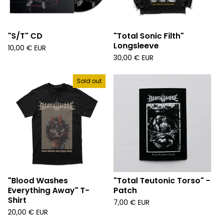
"S/T" CD
"Total Sonic Filth"
Longsleeve
10,00
€
EUR
30,00
€
EUR
Sold out
"Blood Washes
"Total Teutonic Torso" -
Everything Away" T-
Patch
Shirt
7,00
€
EUR
20,00
€
EUR