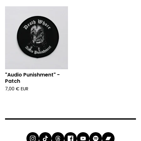
"Audio Punishment" -
Patch
7,00
€
EUR