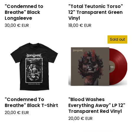
"Condemned to
"Total Teutonic Torso"
Breathe" Black
12" Transparent Green
Longsleeve
Vinyl
30,00
€
EUR
18,00
€
EUR
Sold out
"Condemned To
"Blood Washes
Breathe" Black T-Shirt
Everything Away" LP 12"
Transparent Red Vinyl
20,00
€
EUR
20,00
€
EUR