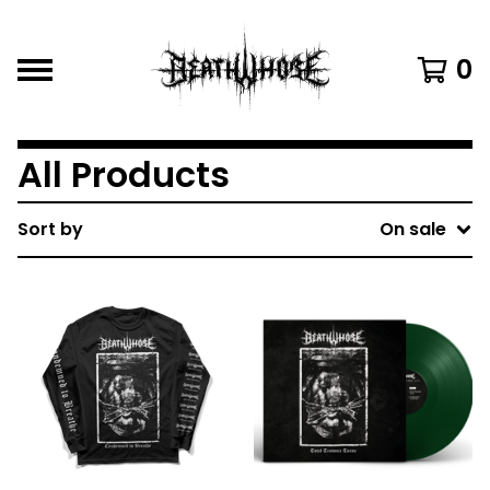
0
All Products
Sort by
On sale