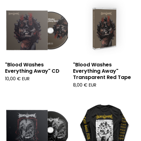
"Blood Washes
"Blood Washes
Everything Away" CD
Everything Away"
Transparent Red Tape
10,00
€
EUR
8,00
€
EUR