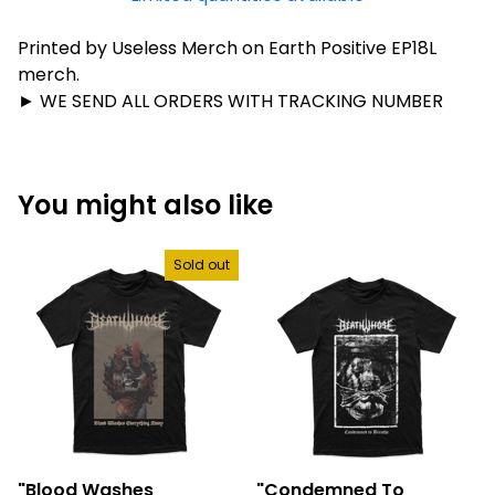
Printed by Useless Merch on Earth Positive EP18L
merch.
► WE SEND ALL ORDERS WITH TRACKING NUMBER
You might also like
Sold out
"Blood Washes
"Condemned To