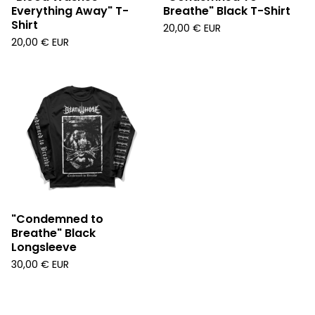
Everything Away" T-
Breathe" Black T-Shirt
Shirt
20,00
€
EUR
20,00
€
EUR
"Condemned to
Breathe" Black
Longsleeve
30,00
€
EUR