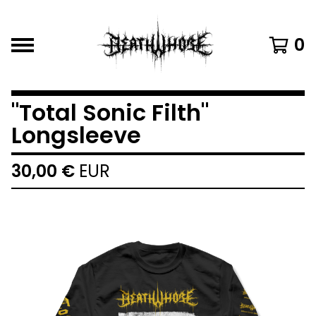
0
"Total Sonic Filth"
Longsleeve
30,00
€
EUR