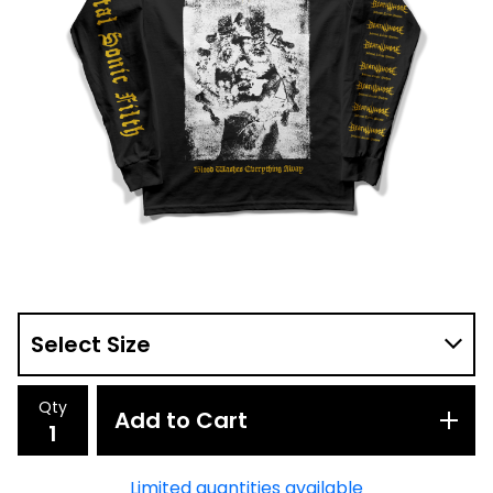
Qty
Add to Cart
Limited quantities available