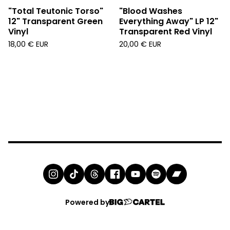
"Total Teutonic Torso"
"Blood Washes
12" Transparent Green
Everything Away" LP 12"
Vinyl
Transparent Red Vinyl
18,00
€
EUR
20,00
€
EUR
Powered by