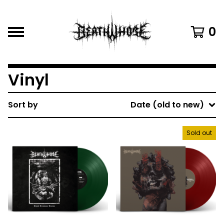
0
Vinyl
Sort by
Date (old to new)
Sold out