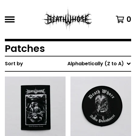
0
Patches
Sort by
Alphabetically (Z to A)