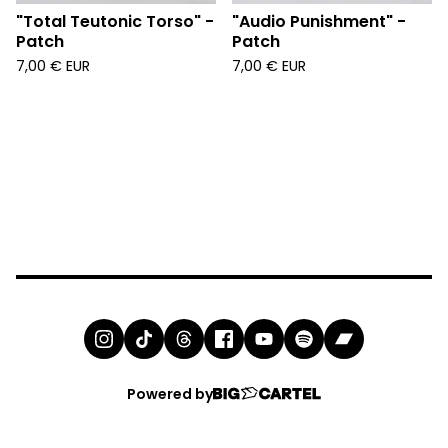
"Total Teutonic Torso" -
"Audio Punishment" -
Patch
Patch
7,00
€
EUR
7,00
€
EUR
Powered by