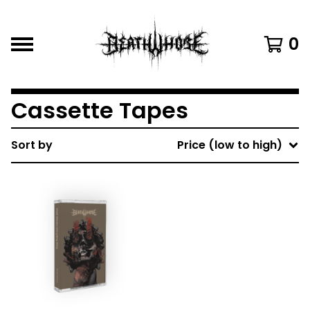
0
Cassette Tapes
Sort by
Price (low to high)