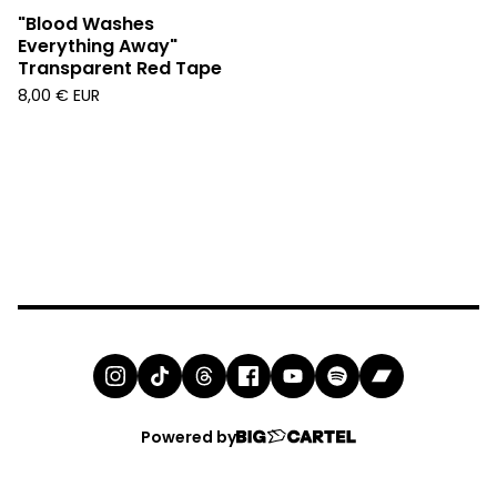
"Blood Washes
Everything Away"
Transparent Red Tape
8,00
€
EUR
Powered by